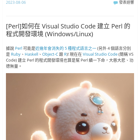
2023-08-06
發表迴響
[Perl]如何在 Visual Studio Code 建立 Perl 的
程式開發環境 (Windows/Linux)
據說
Perl
可能是
近幾年會消失的 5 種程式語言之一
(另外 4 個語言分別
是
Ruby
、
Haskell
、
Object-C
跟
R
)! 現在在
Visual Studio Code
(簡稱 VS
Code) 建立 Perl 的程式開發環境也算是幫 Perl 續一下命，大慈大悲、功
德無量。