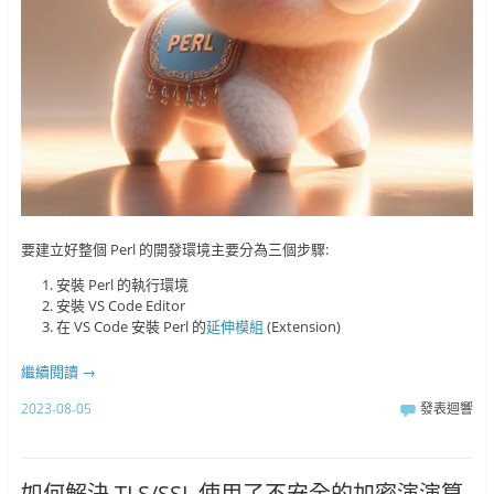
要建立好整個 Perl 的開發環境主要分為三個步驟:
安裝 Perl 的執行環境
安裝 VS Code Editor
在 VS Code 安裝 Perl 的
延伸模組
(Extension)
繼續閱讀
→
2023-08-05
發表迴響
如何解決 TLS/SSL 使用了不安全的加密演演算