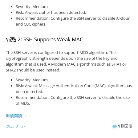
Severity: Medium
Risk: A weak cipher has been detected.
Recommendation: Configure the SSH server to disable Arcfour
and CBC ciphers.
弱點 2: SSH Supports Weak MAC
The SSH server is configured to support MD5 algorithm. The
cryptographic strength depends upon the size of the key and
algorithm that is used. A Modern MAC algorithms such as SHA1 or
SHA2 should be used instead.
Severity: Medium
Risk: A weak Message Authentication Code (MAC) algorithm has
been detected.
Recommendation: Configure the SSH server to disable the use
of MD5.
繼續閱讀
→
2023-01-27
1
則回覆