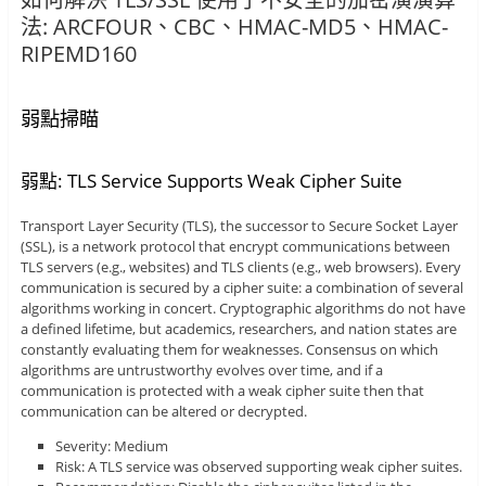
法: ARCFOUR、CBC、HMAC-MD5、HMAC-
RIPEMD160
弱點掃瞄
弱點: TLS Service Supports Weak Cipher Suite
Transport Layer Security (TLS), the successor to Secure Socket Layer
(SSL), is a network protocol that encrypt communications between
TLS servers (e.g., websites) and TLS clients (e.g., web browsers). Every
communication is secured by a cipher suite: a combination of several
algorithms working in concert. Cryptographic algorithms do not have
a defined lifetime, but academics, researchers, and nation states are
constantly evaluating them for weaknesses. Consensus on which
algorithms are untrustworthy evolves over time, and if a
communication is protected with a weak cipher suite then that
communication can be altered or decrypted.
Severity: Medium
Risk: A TLS service was observed supporting weak cipher suites.