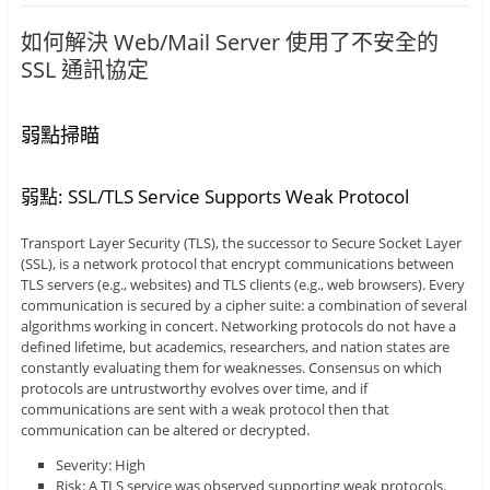
如何解決 Web/Mail Server 使用了不安全的
SSL 通訊協定
弱點掃瞄
弱點: SSL/TLS Service Supports Weak Protocol
Transport Layer Security (TLS), the successor to Secure Socket Layer
(SSL), is a network protocol that encrypt communications between
TLS servers (e.g., websites) and TLS clients (e.g., web browsers). Every
communication is secured by a cipher suite: a combination of several
algorithms working in concert. Networking protocols do not have a
defined lifetime, but academics, researchers, and nation states are
constantly evaluating them for weaknesses. Consensus on which
protocols are untrustworthy evolves over time, and if
communications are sent with a weak protocol then that
communication can be altered or decrypted.
Severity: High
Risk: A TLS service was observed supporting weak protocols.