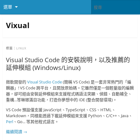
選單
Vixual
標籤：
LINUX
Visual Studio Code 的安裝說明，以及推薦的
延伸模組 (Windows/Linux)
微軟開發的
Visual Studio Code
(簡稱 VS Code) 是一套非常熱門的「編
輯器」! VS Code 跨平台，且開放原始碼。它雖然僅是一個輕量版的編輯
器，卻可經由安裝延伸模組來支援程式碼語法突顯、偵錯、自動補全、
重構...等琳瑯滿目功能，打造你夢想中的 IDE (整合開發環境)。
VS Code 預設僅支援 JavaScript、TypeScript、CSS、HTML、
Markdown，同樣能透過下載延伸模組來支援 Python、C/C++、Java、
Perl
、Go... 等其他程式語言。
繼續閱讀
→