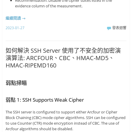
Recommendation: Disable the cipher suites listed in the
evidence column of the measurement.
繼續閱讀
→
2023-01-27
發表迴響
如何解決 SSH Server 使用了不安全的加密演
演算法: ARCFOUR、CBC、HMAC-MD5、
HMAC-RIPEMD160
弱點掃瞄
弱點 1: SSH Supports Weak Cipher
The SSH server is configured to support either Arcfour or Cipher
Block Chaining (CBC) mode cipher algorithms. SSH can be configured
to use Counter (CTR) mode encryption instead of CBC. The use of
Arcfour algorithms should be disabled.