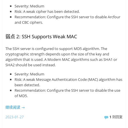
Severity: Medium
Risk: A weak cipher has been detected.
Recommendation: Configure the SSH server to disable Arcfour
and CBC ciphers.
弱点 2: SSH Supports Weak MAC
The SSH server is configured to support MD5 algorithm. The
cryptographic strength depends upon the size of the key and
algorithm that is used. A Modern MAC algorithms such as SHA1 or
SHA2 should be used instead.
Severity: Medium
Risk: A weak Message Authentication Code (MAC) algorithm has
been detected.
Recommendation: Configure the SSH server to disable the use
of MD5.
继续阅读
→
2023-01-27
1
则回复