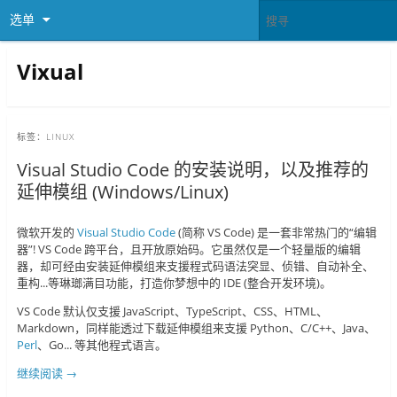
选单
Vixual
标签：
LINUX
Visual Studio Code 的安装说明，以及推荐的
延伸模组 (Windows/Linux)
微软开发的
Visual Studio Code
(简称 VS Code) 是一套非常热门的“编辑
器”! VS Code 跨平台，且开放原始码。它虽然仅是一个轻量版的编辑
器，却可经由安装延伸模组来支援程式码语法突显、侦错、自动补全、
重构...等琳瑯满目功能，打造你梦想中的 IDE (整合开发环境)。
VS Code 默认仅支援 JavaScript、TypeScript、CSS、HTML、
Markdown，同样能透过下载延伸模组来支援 Python、C/C++、Java、
Perl
、Go... 等其他程式语言。
继续阅读
→