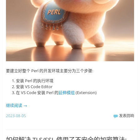
要建立好整个 Perl 的开发环境主要分为三个步骤:
安装 Perl 的执行环境
安装 VS Code Editor
在 VS Code 安装 Perl 的
延伸模组
(Extension)
继续阅读
→
2023-08-05
发表回响
如何解决 TLS/SSL 使用了不安全的加密算法: