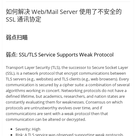
如何解决 Web/Mail Server 使用了不安全的
SSL 通讯协定
弱点扫瞄
弱点: SSL/TLS Service Supports Weak Protocol
Transport Layer Security (TLS), the successor to Secure Socket Layer
(SSL), is a network protocol that encrypt communications between
TLS servers (e.g., websites) and TLS clients (e.g., web browsers). Every
communication is secured by a cipher suite: a combination of several
algorithms working in concert. Networking protocols do not have a
defined lifetime, but academics, researchers, and nation states are
constantly evaluating them for weaknesses. Consensus on which
protocols are untrustworthy evolves over time, and if
communications are sent with a weak protocol then that
communication can be altered or decrypted.
Severity: High
Risk: A TLS service was observed supporting weak protocols.