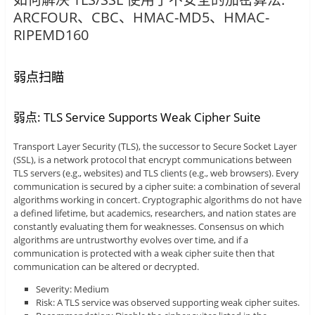
ARCFOUR、CBC、HMAC-MD5、HMAC-
RIPEMD160
弱点扫瞄
弱点: TLS Service Supports Weak Cipher Suite
Transport Layer Security (TLS), the successor to Secure Socket Layer
(SSL), is a network protocol that encrypt communications between
TLS servers (e.g., websites) and TLS clients (e.g., web browsers). Every
communication is secured by a cipher suite: a combination of several
algorithms working in concert. Cryptographic algorithms do not have
a defined lifetime, but academics, researchers, and nation states are
constantly evaluating them for weaknesses. Consensus on which
algorithms are untrustworthy evolves over time, and if a
communication is protected with a weak cipher suite then that
communication can be altered or decrypted.
Severity: Medium
Risk: A TLS service was observed supporting weak cipher suites.