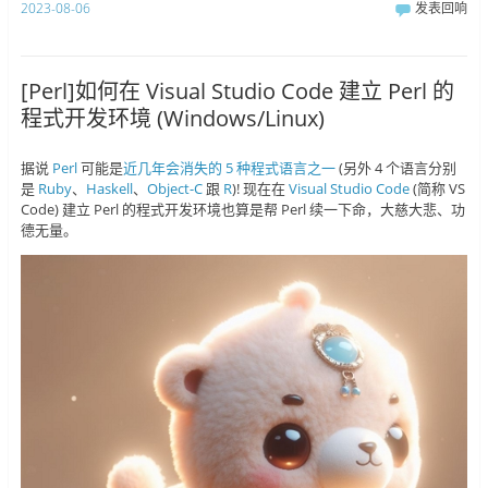
2023-08-06
发表回响
[Perl]如何在 Visual Studio Code 建立 Perl 的
程式开发环境 (Windows/Linux)
据说
Perl
可能是
近几年会消失的 5 种程式语言之一
(另外 4 个语言分别
是
Ruby
、
Haskell
、
Object-C
跟
R
)! 现在在
Visual Studio Code
(简称 VS
Code) 建立 Perl 的程式开发环境也算是帮 Perl 续一下命，大慈大悲、功
德无量。