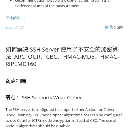
Recommendation: Disable the cipher suites listed in the
evidence column of the measurement.
继续阅读
→
2023-01-27
发表回响
如何解决 SSH Server 使用了不安全的加密算
法: ARCFOUR、CBC、HMAC-MD5、HMAC-
RIPEMD160
弱点扫瞄
弱点 1: SSH Supports Weak Cipher
The SSH server is configured to support either Arcfour or Cipher
Block Chaining (CBC) mode cipher algorithms. SSH can be configured
to use Counter (CTR) mode encryption instead of CBC. The use of
Arcfour algorithms should be disabled.